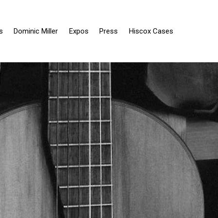
s
Dominic Miller
Expos
Press
Hiscox Cases