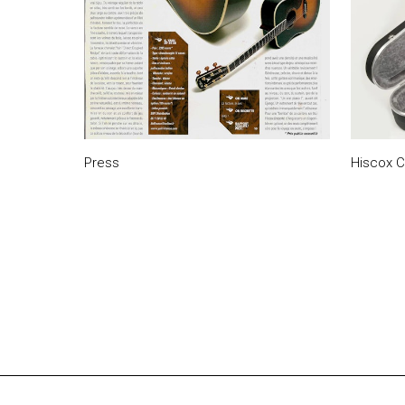
Press
Hiscox 