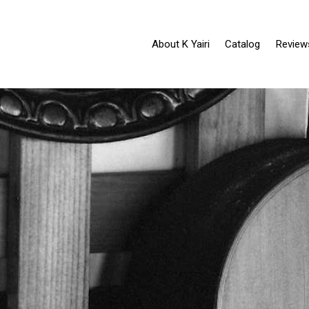
About K Yairi
Catalog
Review