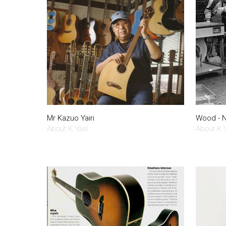
Mr Kazuo Yairi
Wood - N
About K Yairi
About K Y