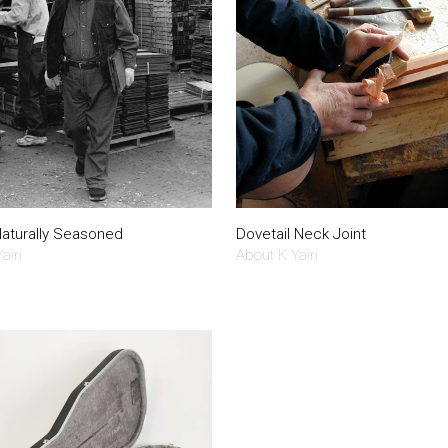
aturally Seasoned
Dovetail Neck Joint
airi
About K Yairi