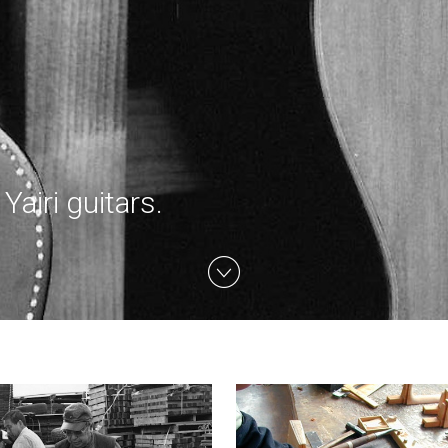
airi guitars.