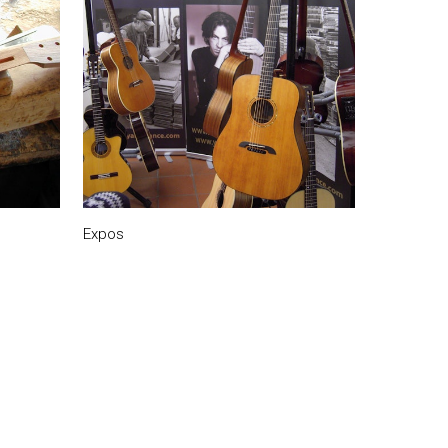
Expos