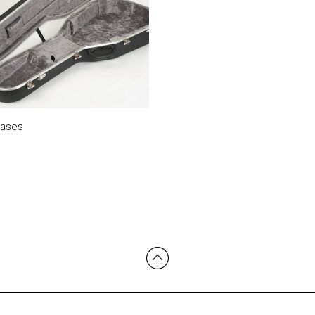
Cases