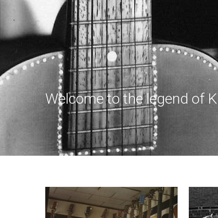
Welcome to the legend of K Y